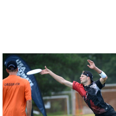
HOME
ISSUES