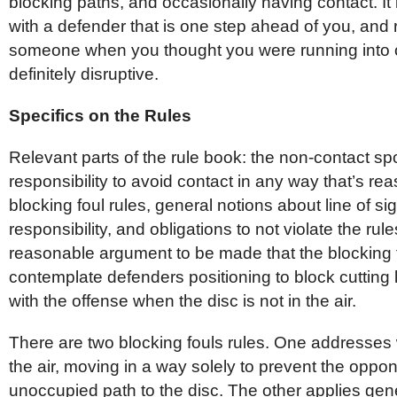
blocking paths, and occasionally having contact. It i
with a defender that is one step ahead of you, and 
someone when you thought you were running into 
definitely disruptive.
Specifics on the Rules
Relevant parts of the rule book: the non-contact spor
responsibility to avoid contact in any way that’s re
blocking foul rules, general notions about line of s
responsibility, and obligations to not violate the rules
reasonable argument to be made that the blocking fo
contemplate defenders positioning to block cutting 
with the offense when the disc is not in the air.
There are two blocking fouls rules. One addresses 
the air, moving in a way solely to prevent the oppo
unoccupied path to the disc. The other applies gene