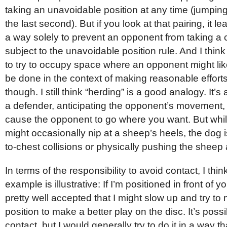
taking an unavoidable position at any time (jumping 
the last second). But if you look at that pairing, it 
a way solely to prevent an opponent from taking a c
subject to the unavoidable position rule. And I think 
to try to occupy space where an opponent might like
be done in the context of making reasonable efforts
though. I still think “herding” is a good analogy. It’s
a defender, anticipating the opponent’s movement, 
cause the opponent to go where you want. But whi
might occasionally nip at a sheep’s heels, the dog i
to-chest collisions or physically pushing the sheep
In terms of the responsibility to avoid contact, I thin
example is illustrative: If I’m positioned in front of y
pretty well accepted that I might slow up and try to
position to make a better play on the disc. It’s poss
contact, but I would generally try to do it in a way th