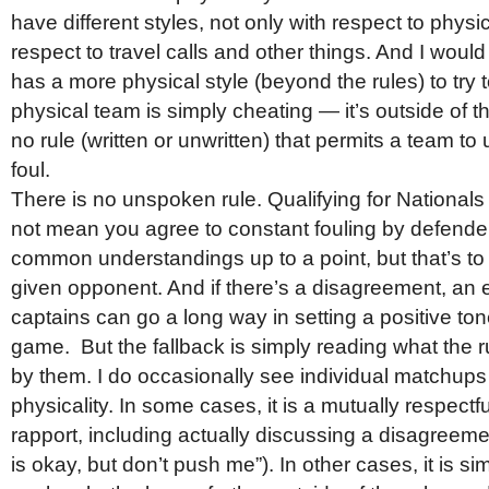
have different styles, not only with respect to physic
respect to travel calls and other things. And I would
has a more physical style (beyond the rules) to try t
physical team is simply cheating — it’s outside of th
no rule (written or unwritten) that permits a team to 
foul.
There is no unspoken rule. Qualifying for National
not mean you agree to constant fouling by defende
common understandings up to a point, but that’s to
given opponent. And if there’s a disagreement, an 
captains can go a long way in setting a positive tone
game. But the fallback is simply reading what the 
by them. I do occasionally see individual matchups 
physicality. In some cases, it is a mutually respectfu
rapport, including actually discussing a disagreeme
is okay, but don’t push me”). In other cases, it is si