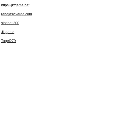
https://jktgame.net
rahejasvivarea.com
slot bet 200
Jktgame
Togel279