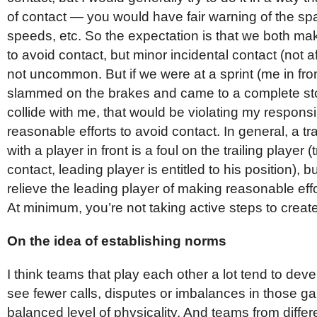
of contact — you would have fair warning of the spa
speeds, etc. So the expectation is that we both ma
to avoid contact, but minor incidental contact (not af
not uncommon. But if we were at a sprint (me in fron
slammed on the brakes and came to a complete sto
collide with me, that would be violating my responsi
reasonable efforts to avoid contact. In general, a tra
with a player in front is a foul on the trailing player (t
contact, leading player is entitled to his position), b
relieve the leading player of making reasonable effo
At minimum, you’re not taking active steps to create
On the idea of establishing norms
I think teams that play each other a lot tend to dev
see fewer calls, disputes or imbalances in those 
balanced level of physicality. And teams from differ