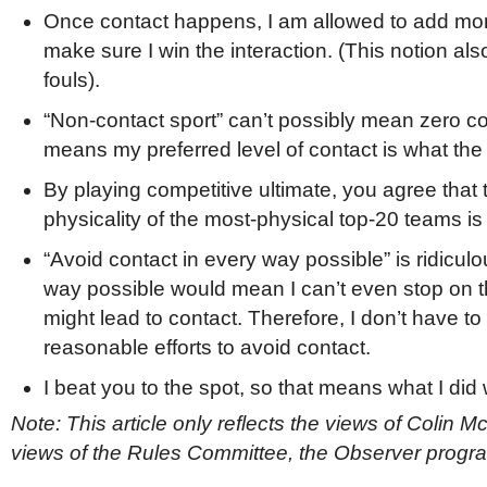
Once contact happens, I am allowed to add more
make sure I win the interaction. (This notion al
fouls).
“Non-contact sport” can’t possibly mean zero co
means my preferred level of contact is what the 
By playing competitive ultimate, you agree that t
physicality of the most-physical top-20 teams is
“Avoid contact in every way possible” is ridicu
way possible would mean I can’t even stop on t
might lead to contact. Therefore, I don’t have t
reasonable efforts to avoid contact.
I beat you to the spot, so that means what I did 
Note: This article only reflects the views of Colin M
views of the Rules Committee, the Observer progr