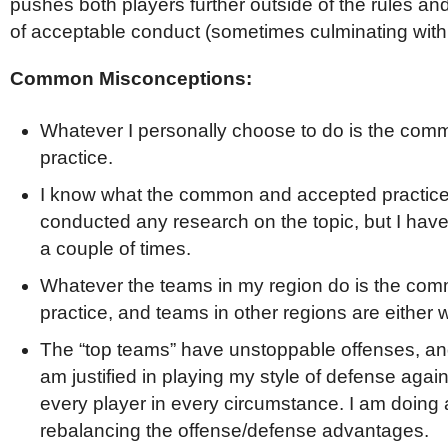
pushes both players further outside of the rules and 
of acceptable conduct (sometimes culminating with a
Common Misconceptions:
Whatever I personally choose to do is the co
practice.
I know what the common and accepted practice 
conducted any research on the topic, but I have
a couple of times.
Whatever the teams in my region do is the co
practice, and teams in other regions are either 
The “top teams” have unstoppable offenses, and
am justified in playing my style of defense aga
every player in every circumstance. I am doing a
rebalancing the offense/defense advantages.