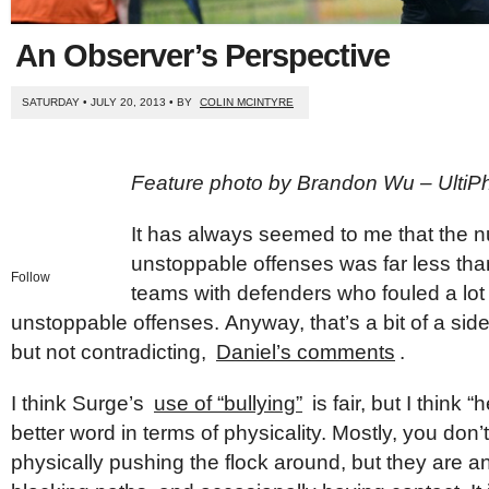
An Observer’s Perspective
SATURDAY • JULY 20, 2013 • BY
COLIN MCINTYRE
Feature photo by Brandon Wu – UltiP
It has always seemed to me that the 
unstoppable offenses was far less tha
Follow
teams with defenders who fouled a lot 
unstoppable offenses. Anyway, that’s a bit of a side
but not contradicting,
Daniel’s comments
.
I think Surge’s
use of “bullying”
is fair
, but I think 
better word in terms of physicality. Mostly, you don
physically pushing the flock around, but they are a