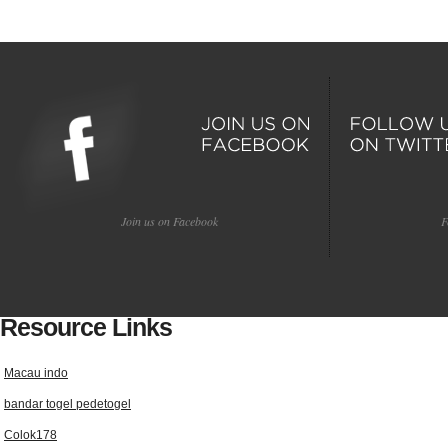
Join us on Facebook
F
Resource Links
Macau indo
bandar togel pedetogel
Colok178